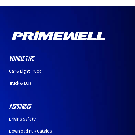
Vehicle Type
Car & Light Truck
Truck & Bus
Resources
Driving Safety
Download PCR Catalog