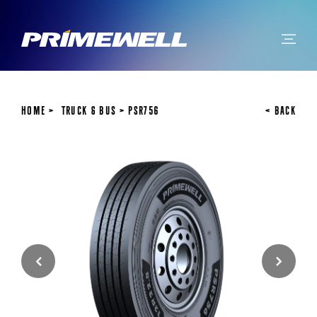
Home
Truck & Bus
PSR756
< BACK