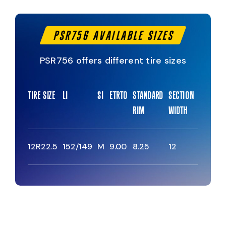
PSR756 Available Sizes
PSR756 offers different tire sizes
Tire Size
Li
Si
Etrto
Standard
Section
Overall
Rim
Width
Diamete
12R22.5
152/149
M
9.00
8.25
12
1085