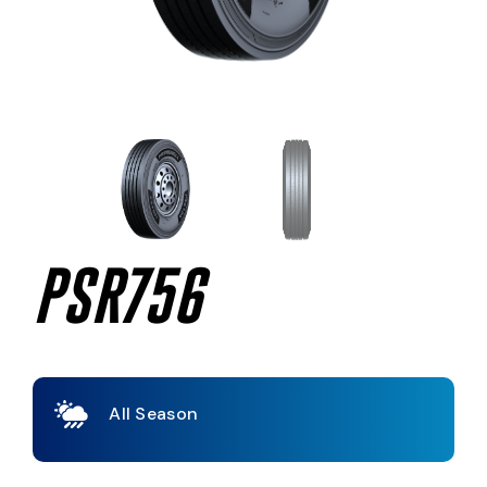
PSR756
All Season