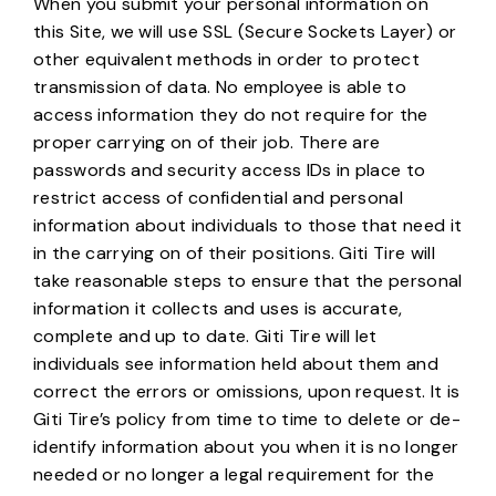
When you submit your personal information on
this Site, we will use SSL (Secure Sockets Layer) or
other equivalent methods in order to protect
transmission of data. No employee is able to
access information they do not require for the
proper carrying on of their job. There are
passwords and security access IDs in place to
restrict access of confidential and personal
information about individuals to those that need it
in the carrying on of their positions. Giti Tire will
take reasonable steps to ensure that the personal
information it collects and uses is accurate,
complete and up to date. Giti Tire will let
individuals see information held about them and
correct the errors or omissions, upon request. It is
Giti Tire’s policy from time to time to delete or de-
identify information about you when it is no longer
needed or no longer a legal requirement for the