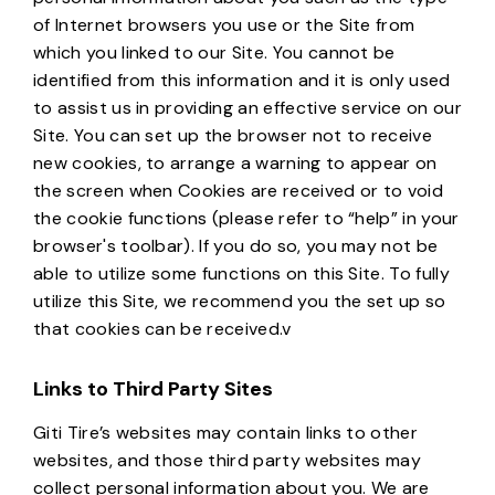
of Internet browsers you use or the Site from
which you linked to our Site. You cannot be
identified from this information and it is only used
to assist us in providing an effective service on our
Site. You can set up the browser not to receive
new cookies, to arrange a warning to appear on
the screen when Cookies are received or to void
the cookie functions (please refer to “help” in your
browser's toolbar). If you do so, you may not be
able to utilize some functions on this Site. To fully
utilize this Site, we recommend you the set up so
that cookies can be received.v
Links to Third Party Sites
Giti Tire’s websites may contain links to other
websites, and those third party websites may
collect personal information about you. We are