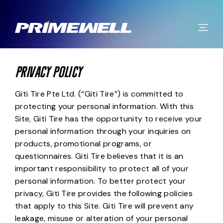
PRIVACY POLICY
Giti Tire Pte Ltd. (“Giti Tire”) is committed to
protecting your personal information. With this
Site, Giti Tire has the opportunity to receive your
personal information through your inquiries on
products, promotional programs, or
questionnaires. Giti Tire believes that it is an
important responsibility to protect all of your
personal information. To better protect your
privacy, Giti Tire provides the following policies
that apply to this Site. Giti Tire will prevent any
leakage, misuse or alteration of your personal