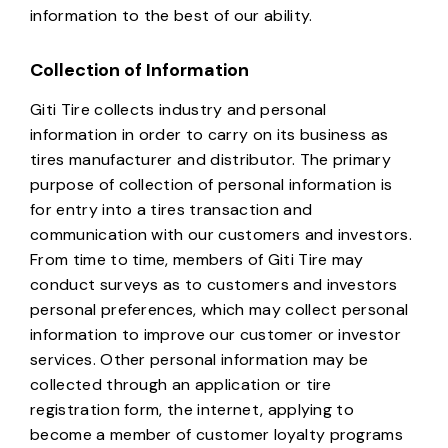
information to the best of our ability.
Collection of Information
Giti Tire collects industry and personal
information in order to carry on its business as
tires manufacturer and distributor. The primary
purpose of collection of personal information is
for entry into a tires transaction and
communication with our customers and investors.
From time to time, members of Giti Tire may
conduct surveys as to customers and investors
personal preferences, which may collect personal
information to improve our customer or investor
services. Other personal information may be
collected through an application or tire
registration form, the internet, applying to
become a member of customer loyalty programs