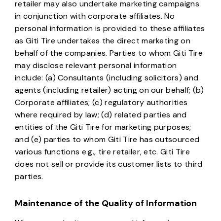
retailer may also undertake marketing campaigns
in conjunction with corporate affiliates. No
personal information is provided to these affiliates
as Giti Tire undertakes the direct marketing on
behalf of the companies. Parties to whom Giti Tire
may disclose relevant personal information
include: (a) Consultants (including solicitors) and
agents (including retailer) acting on our behalf; (b)
Corporate affiliates; (c) regulatory authorities
where required by law; (d) related parties and
entities of the Giti Tire for marketing purposes;
and (e) parties to whom Giti Tire has outsourced
various functions e.g., tire retailer, etc. Giti Tire
does not sell or provide its customer lists to third
parties.
Maintenance of the Quality of Information