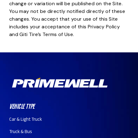
change or variation will be published on the Site.
You may not be directly notified directly of these
changes. You accept that your use of this Site
includes your acceptance of this Privacy Policy
and Giti Tire’s Terms of Use.
Vehicle Type
Car & Light Truck
Truck & Bus