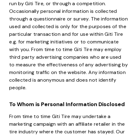
run by Giti Tire, or through a competition.
Occasionally personal information is collected
through a questionnaire or survey. The information
used and collected is only for the purposes of the
particular transaction and for use within Giti Tire
e.g. for marketing initiatives or to communicate
with you. From time to time Giti Tire may employ
third party advertising companies who are used
to measure the effectiveness of any advertising by
monitoring traffic on the website. Any information
collected is anonymous and does not identify
people.
To Whom is Personal Information Disclosed
From time to time Giti Tire may undertake a
marketing campaign with an affiliate retailer in the
tire industry where the customer has stayed. Our