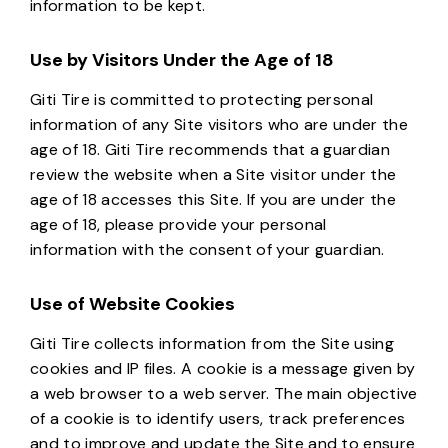
information to be kept.
Use by Visitors Under the Age of 18
Giti Tire is committed to protecting personal
information of any Site visitors who are under the
age of 18. Giti Tire recommends that a guardian
review the website when a Site visitor under the
age of 18 accesses this Site. If you are under the
age of 18, please provide your personal
information with the consent of your guardian.
Use of Website Cookies
Giti Tire collects information from the Site using
cookies and IP files. A cookie is a message given by
a web browser to a web server. The main objective
of a cookie is to identify users, track preferences
and to improve and update the Site and to ensure