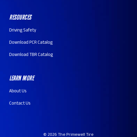
Resources
Driving Safety
Download PCR Catalog
Download TBR Catalog
Learn More
About Us
Contact Us
© 2026 The Primewell Tire