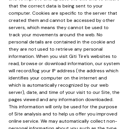
that the correct data is being sent to your
computer. Cookies are specific to the server that
created them and cannot be accessed by other
servers, which means they cannot be used to
track your movements around the web. No
personal details are contained in the cookie and
they are not used to retrieve any personal
information. When you visit Giti Tire’s websites to
read, browse or download information, our system
will record/log your IP address (the address which
identifies your computer on the internet and
which is automatically recognized by our web
server), date, and time of your visit to our Site, the
pages viewed and any information downloaded.
This information will only be used for the purpose
of Site analysis and to help us offer you improved
online service. We may automatically collect non-
personal information about you such as the type