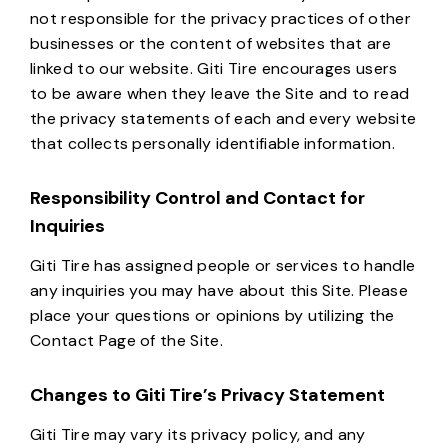
not responsible for the privacy practices of other
businesses or the content of websites that are
linked to our website. Giti Tire encourages users
to be aware when they leave the Site and to read
the privacy statements of each and every website
that collects personally identifiable information.
Responsibility Control and Contact for
Inquiries
Giti Tire has assigned people or services to handle
any inquiries you may have about this Site. Please
place your questions or opinions by utilizing the
Contact Page of the Site.
Changes to Giti Tire’s Privacy Statement
Giti Tire may vary its privacy policy, and any