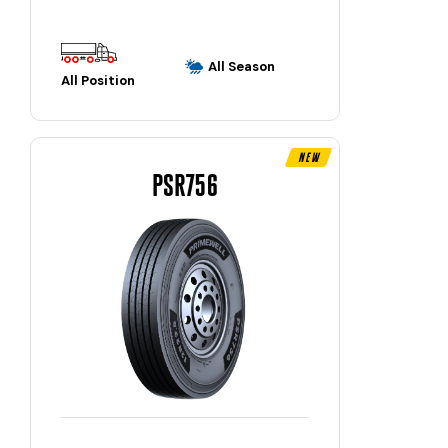
All Season
All Position
New
PSR756