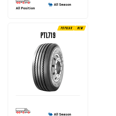
All Season
All Position
Popular
New
PTL719
All Season