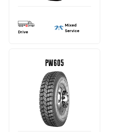
Mixed
Service
Drive
PW605