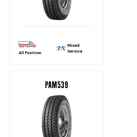
Mixed
Service
All Position
PAM539