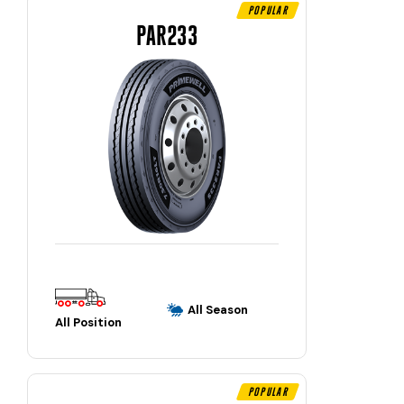
Popular
PAR233
All Season
All Position
Popular