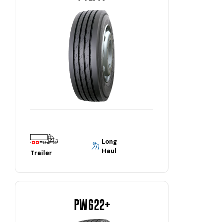
Long
Haul
Trailer
PW622+