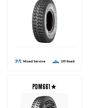
Mixed Service
Off Road
PDM661★