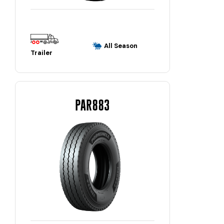
All Season
Trailer
PAR883