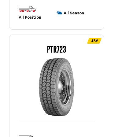
All Season
All Position
New
PTR723