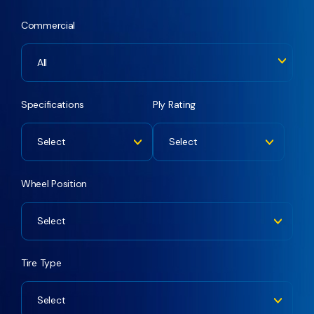
Commercial
All
Specifications
Ply Rating
Select
Select
Wheel Position
Select
Tire Type
Select