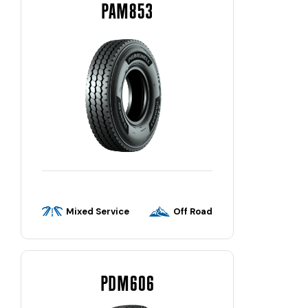
PAM853
Mixed Service
Off Road
PDM606