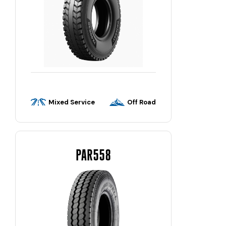
Mixed Service
Off Road
PAR558