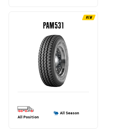
New
PAM531
All Season
All Position