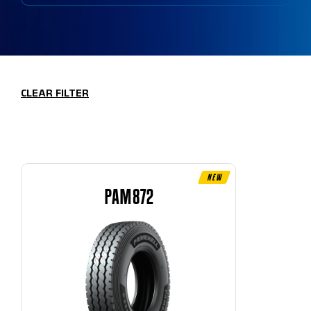
CLEAR FILTER
New
PAM872