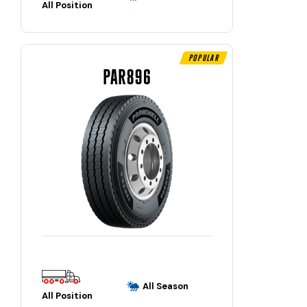
All Position
Popular
PAR896
All Season
All Position