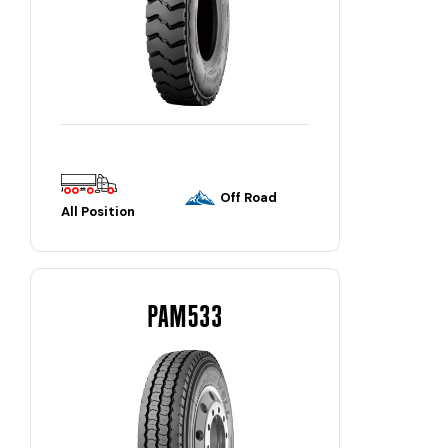
Off Road
All Position
PAM533