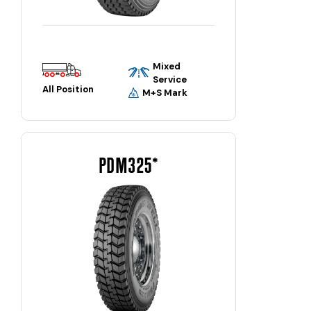
Mixed
Service
All Position
M+S Mark
PDM325*