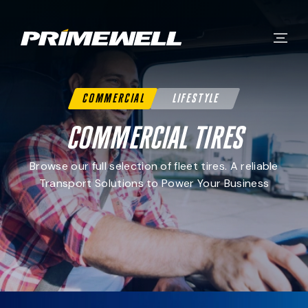
Commercial
Lifestyle
Commercial Tires
Browse our full selection of fleet tires. A reliable
Transport Solutions to Power Your Business