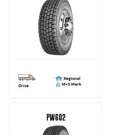
Regional
M+S Mark
Drive
PW602