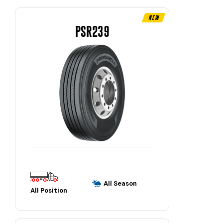
New
PSR239
All Season
All Position