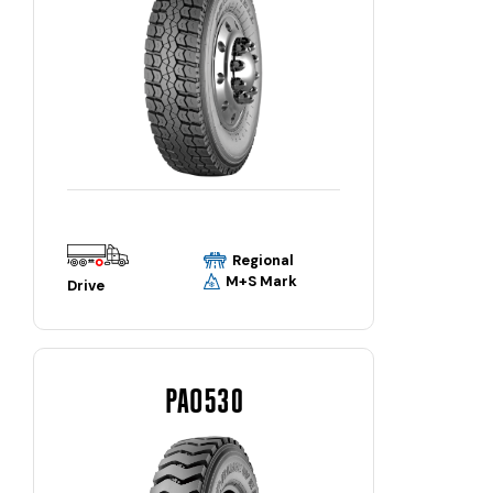
Regional
M+S Mark
Drive
PAO530