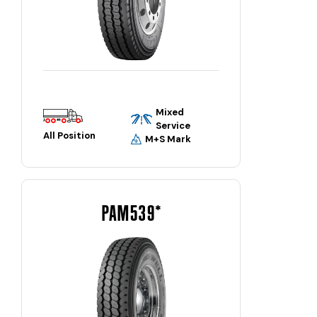
Mixed
Service
All Position
M+S Mark
PAM539*