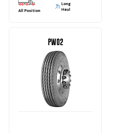
Long
Haul
All Position
PW02