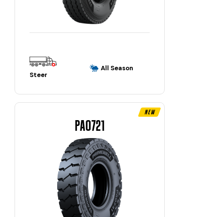
All Season
Steer
New
PAO721