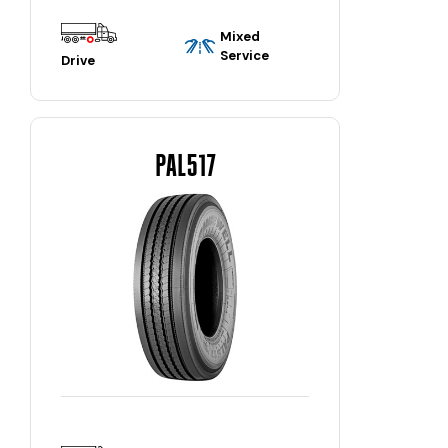
Mixed
Service
Drive
PAL517