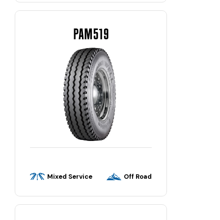
PAM519
Mixed Service
Off Road