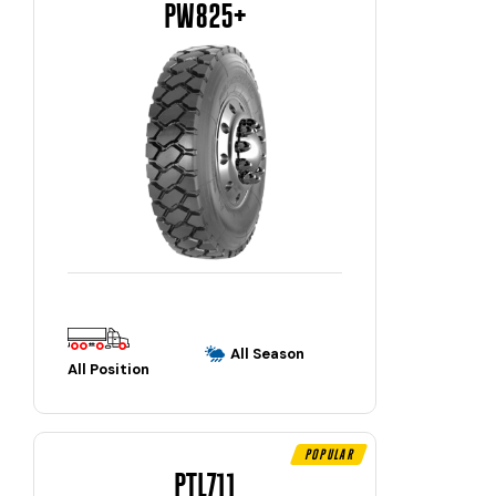
PW825+
All Season
All Position
Popular
PTL711