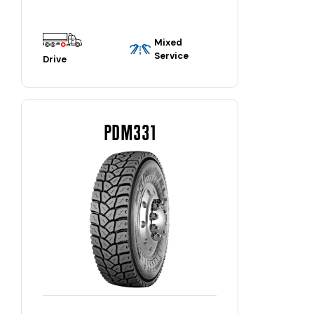
Mixed
Service
Drive
PDM331