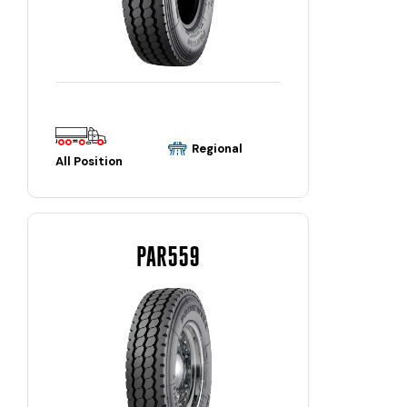
Regional
All Position
PAR559