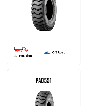
Off Road
All Position
PAO551