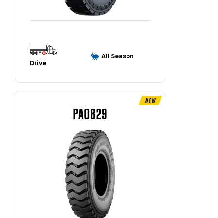
All Season
Drive
New
PAO829