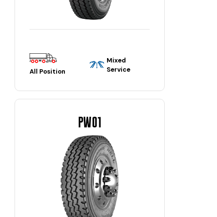
Mixed
Service
All Position
PW01